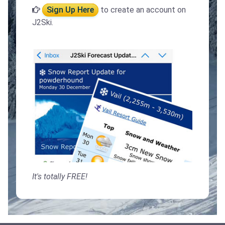
Sign Up Here
to create an account on
J2Ski.
It's totally FREE!