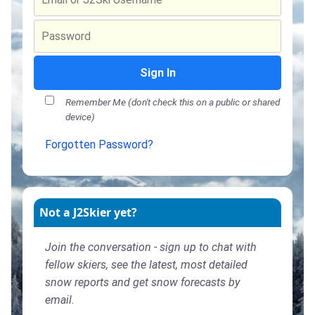
Sign In
Remember Me (don't check this on a public or shared
device)
Forgotten Password?
Not a J2Skier yet?
Join the conversation - sign up to chat with
fellow skiers, see the latest, most detailed
snow reports and get snow forecasts by
email.