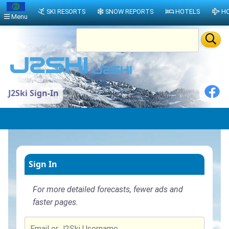
SKI RESORTS
SNOW REPORTS
HOTELS
HO
Menu
J2Ski Sign-In
Sign In
For more detailed forecasts, fewer ads and
faster pages.