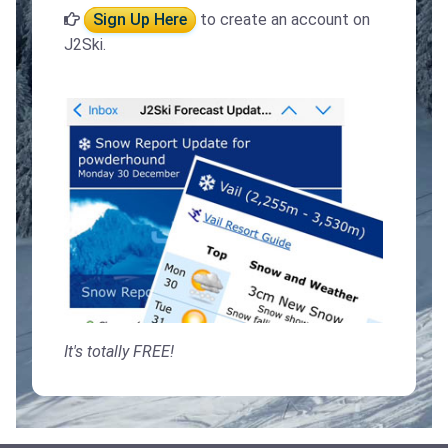
Sign Up Here
to create an account on
J2Ski.
It's totally FREE!