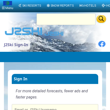
SKI RESORTS
SNOW REPORTS
HOTELS
HO
Menu
J2Ski Sign-In
Sign In
For more detailed forecasts, fewer ads and
faster pages.