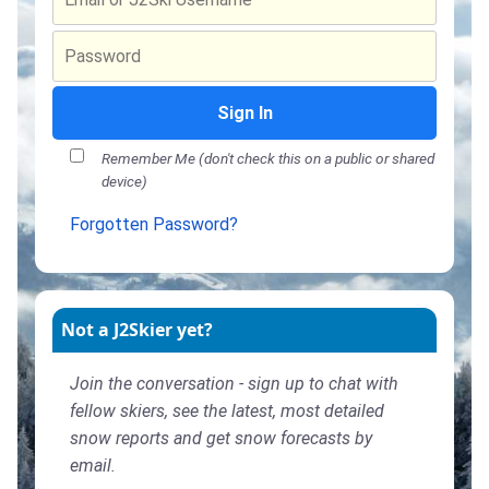
Sign In
Remember Me (don't check this on a public or shared
device)
Forgotten Password?
Not a J2Skier yet?
Join the conversation - sign up to chat with
fellow skiers, see the latest, most detailed
snow reports and get snow forecasts by
email.