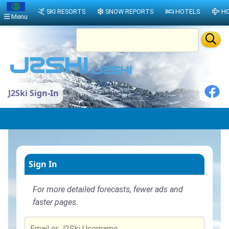
SKI RESORTS
SNOW REPORTS
HOTELS
HO
Menu
J2Ski Sign-In
Sign In
For more detailed forecasts, fewer ads and
faster pages.