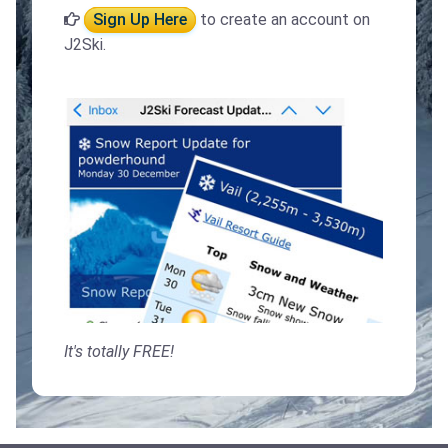
Sign Up Here
to create an account on
J2Ski.
It's totally FREE!