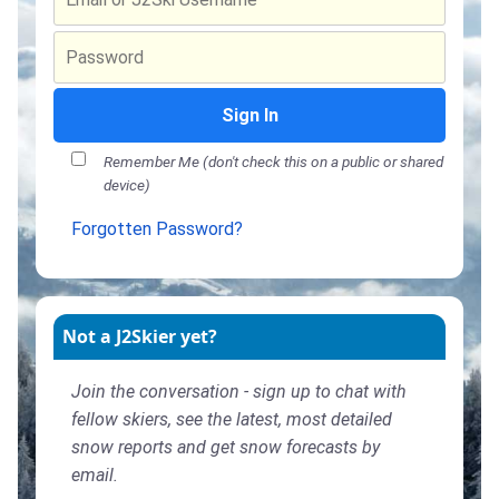
Sign In
Remember Me (don't check this on a public or shared
device)
Forgotten Password?
Not a J2Skier yet?
Join the conversation - sign up to chat with
fellow skiers, see the latest, most detailed
snow reports and get snow forecasts by
email.