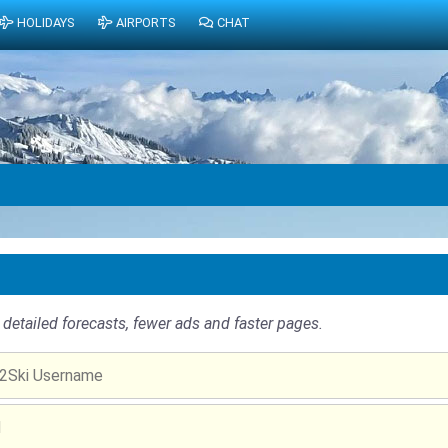
HOLIDAYS
AIRPORTS
CHAT
detailed forecasts, fewer ads and faster pages.