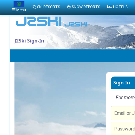
SKI RESORTS
SNOW REPORTS
HOTELS
Menu
J2Ski Sign-In
Sign In
For more 