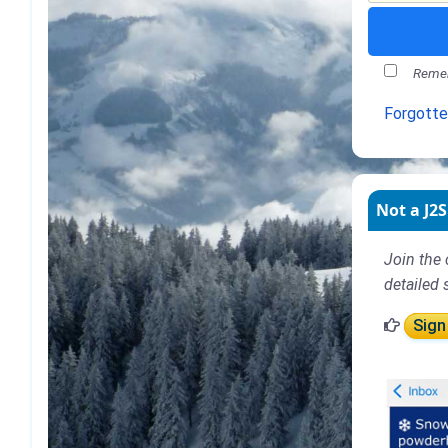
Remem
Forgott
Not a J2S
Join the 
detailed 
Sign