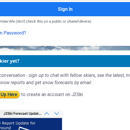
Sign In
ber Me (don't check this on a public or shared device)
en Password?
kier yet?
conversation - sign up to chat with fellow skiers, see the latest, 
snow reports and get snow forecasts by email.
 Up Here
to create an account on J2Ski.