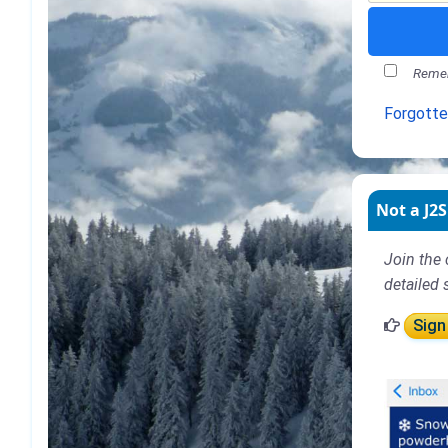
Remem
Forgott
Not a J2S
Join the 
detailed 
Sign