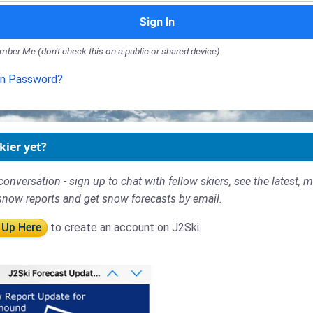
Sign In
ber Me (don't check this on a public or shared device)
en Password?
kier yet?
conversation - sign up to chat with fellow skiers, see the latest, 
snow reports and get snow forecasts by email.
 Up Here
to create an account on J2Ski.