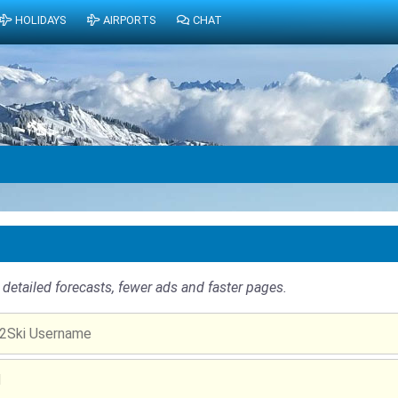
HOLIDAYS
AIRPORTS
CHAT
detailed forecasts, fewer ads and faster pages.