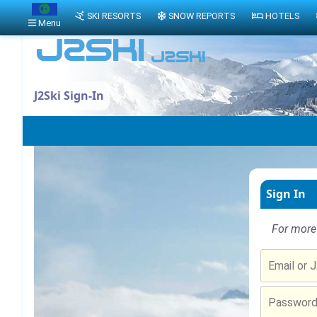
SKI RESORTS
SNOW REPORTS
HOTELS
Menu
J2Ski Sign-In
Sign In
For more 