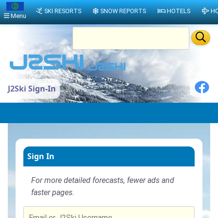
SKI RESORTS
SNOW REPORTS
HOTELS
HO
Menu
J2Ski Sign-In
Sign In
For more detailed forecasts, fewer ads and
faster pages.