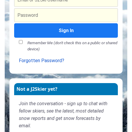
Sign In
Remember Me (don't check this on a public or shared
device)
Forgotten Password?
Not a J2Skier yet?
Join the conversation - sign up to chat with
fellow skiers, see the latest, most detailed
snow reports and get snow forecasts by
email.