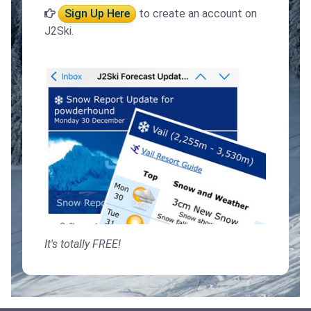
Sign Up Here
to create an account on
J2Ski.
It's totally FREE!