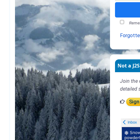
Remem
Forgott
Not a J2S
Join the 
detailed 
Sign