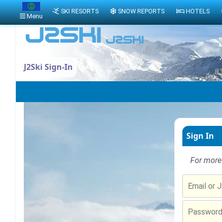
SKI RESORTS
SNOW REPORTS
HOTELS
Menu
J2Ski Sign-In
Sign In
For more 