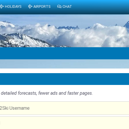
HOLIDAYS
AIRPORTS
CHAT
detailed forecasts, fewer ads and faster pages.