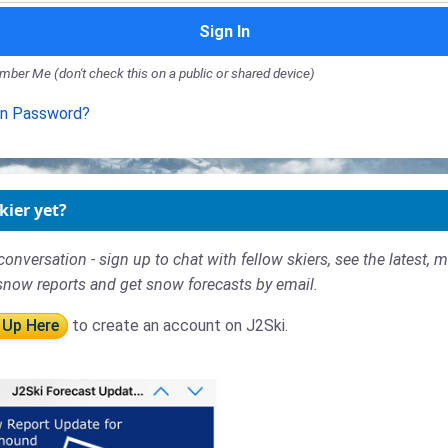
Sign In
ber Me (don't check this on a public or shared device)
en Password?
kier yet?
conversation - sign up to chat with fellow skiers, see the latest, 
snow reports and get snow forecasts by email.
 Up Here
to create an account on J2Ski.