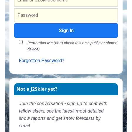
Sign In
Remember Me (don't check this on a public or shared
device)
Forgotten Password?
Not a J2Skier yet?
Join the conversation - sign up to chat with
fellow skiers, see the latest, most detailed
snow reports and get snow forecasts by
email.