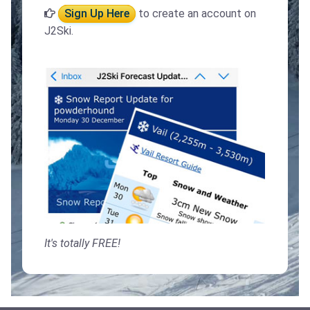
Sign Up Here
to create an account on
J2Ski.
It's totally FREE!