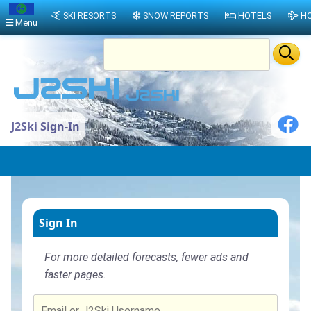
SKI RESORTS
SNOW REPORTS
HOTELS
HO
Menu
J2Ski Sign-In
Sign In
For more detailed forecasts, fewer ads and
faster pages.