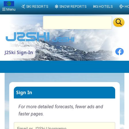
SKI RESORTS
SNOW REPORTS
HOTELS
HO
Menu
J2Ski Sign-In
Sign In
For more detailed forecasts, fewer ads and
faster pages.