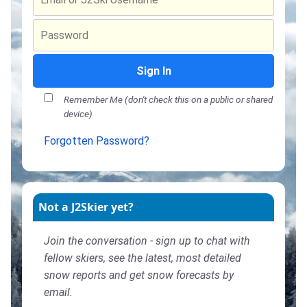
Sign In
Remember Me (don't check this on a public or shared
device)
Forgotten Password?
Not a J2Skier yet?
Join the conversation - sign up to chat with
fellow skiers, see the latest, most detailed
snow reports and get snow forecasts by
email.