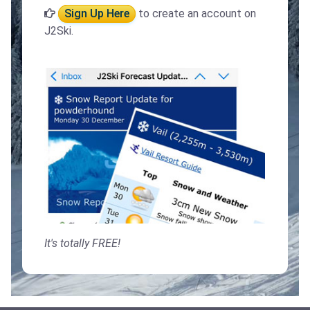
Sign Up Here
to create an account on
J2Ski.
It's totally FREE!